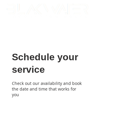
Schedule your
service
Check out our availability and book
the date and time that works for
you