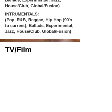
Ballads, Experimental, Jazz,
House/Club, Global/Fusion)
INTRUMENTALS:
(Pop, R&B, Reggae, Hip Hop (90's
to current), Ballads, Experimental,
Jazz, House/Club, Global/Fusion)
TV/Film