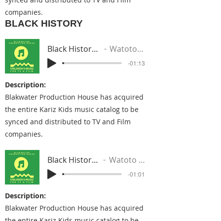
companies.
BLACK HISTORY
Black History (Rick Ross Beat)
Watoto From The Nile
-01:13
Description:
Blakwater Production House has acquired
the entire Kariz Kids music catalog to be
synced and distributed to TV and Film
companies.
Black History - Love Your Life
Watoto From The Nile
-01:01
Description:
Blakwater Production House has acquired
the entire Kariz Kids music catalog to be