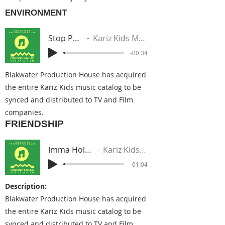
ENVIRONMENT
Stop Pollution
Kariz Kids Music Group
-00:34
Blakwater Production House has acquired
the entire Kariz Kids music catalog to be
synced and distributed to TV and Film
companies.
FRIENDSHIP
Imma Hold You Down
Kariz Kids Music Group
-01:04
Description:
Blakwater Production House has acquired
the entire Kariz Kids music catalog to be
synced and distributed to TV and Film