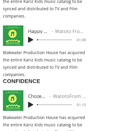
the entire Kariz Kids music catalog to be
synced and distributed to TV and Film
companies.
Happy Kwanza
Watoto From The Nile
-01:08
Blakwater Production House has acquired
the entire Kariz Kids music catalog to be
synced and distributed to TV and Film
companies.
CONFIDENCE
Chozen One
WatotoFrom The Nile
-01:10
Blakwater Production House has acquired
the entire Kariz Kids music catalog to be