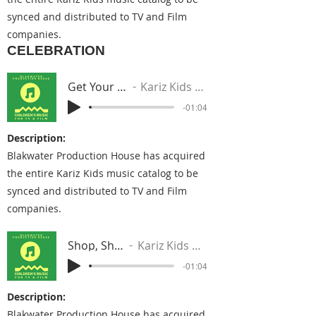
synced and distributed to TV and Film
companies.
CELEBRATION
Get Your Hands Up
Kariz Kids Music Group
-01:04
Description:
Blakwater Production House has acquired
the entire Kariz Kids music catalog to be
synced and distributed to TV and Film
companies.
Shop, Shop, Shop
Kariz Kids Music Group
-01:04
Description:
Blakwater Production House has acquired