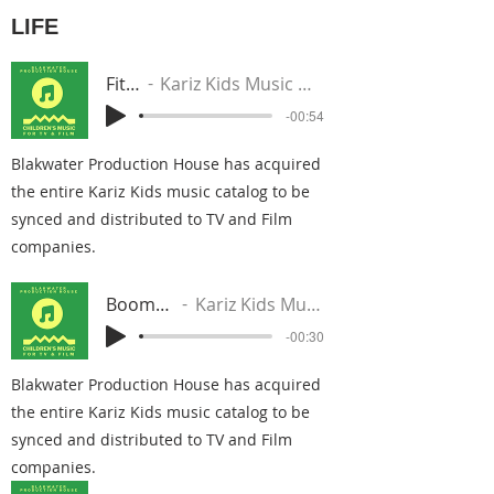
LIFE
Fit In
Kariz Kids Music Group
-00:54
Blakwater Production House has acquired
the entire Kariz Kids music catalog to be
synced and distributed to TV and Film
companies.
Boomerang
Kariz Kids Music Group
-00:30
Blakwater Production House has acquired
the entire Kariz Kids music catalog to be
synced and distributed to TV and Film
companies.