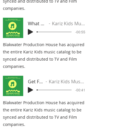
synced and distributed to TV and Film
companies.
What We Do
Kariz Kids Music Group
-00:55
Blakwater Production House has acquired
the entire Kariz Kids music catalog to be
synced and distributed to TV and Film
companies.
Get Fresh
Kariz Kids Music Group
-00:41
Blakwater Production House has acquired
the entire Kariz Kids music catalog to be
synced and distributed to TV and Film
companies.