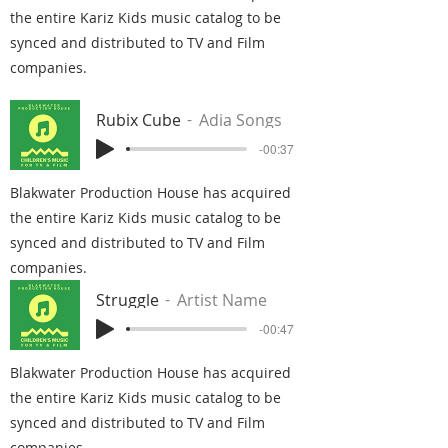
the entire Kariz Kids music catalog to be
synced and distributed to TV and Film
companies.
Rubix Cube
Adia Songs
-00:37
Blakwater Production House has acquired
the entire Kariz Kids music catalog to be
synced and distributed to TV and Film
companies.
Struggle
Artist Name
-00:47
Blakwater Production House has acquired
the entire Kariz Kids music catalog to be
synced and distributed to TV and Film
companies.