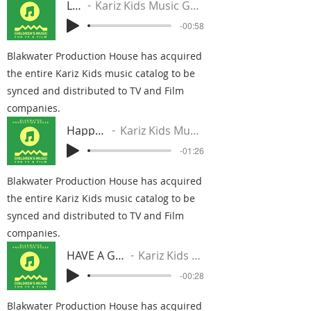
Life
Kariz Kids Music Group
-00:58
Blakwater Production House has acquired
the entire Kariz Kids music catalog to be
synced and distributed to TV and Film
companies.
Happy Sad
Kariz Kids Music Group
-01:26
Blakwater Production House has acquired
the entire Kariz Kids music catalog to be
synced and distributed to TV and Film
companies.
HAVE A GOOD TIME
Kariz Kids Music Group
-00:28
Blakwater Production House has acquired