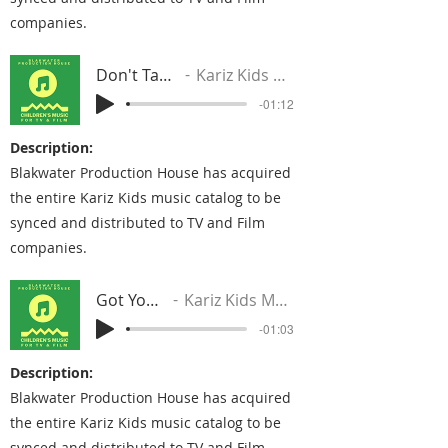
companies.
Don't Take It Away
Kariz Kids Music Group
-01:12
Description:
Blakwater Production House has acquired
the entire Kariz Kids music catalog to be
synced and distributed to TV and Film
companies.
Got Your Back
Kariz Kids Music Group
-01:03
Description:
Blakwater Production House has acquired
the entire Kariz Kids music catalog to be
synced and distributed to TV and Film