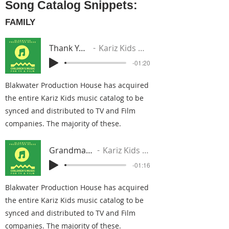
Song Catalog Snippets:
FAMILY
Thank You Mama
Kariz Kids Music Group
-01:20
Blakwater Production House has acquired
the entire Kariz Kids music catalog to be
synced and distributed to TV and Film
companies. The majority of these.
Grandma I Love You
Kariz Kids Music Group
-01:16
Blakwater Production House has acquired
the entire Kariz Kids music catalog to be
synced and distributed to TV and Film
companies. The majority of these.