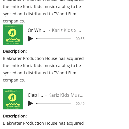
the entire Kariz Kids music catalog to be
synced and distributed to TV and Film
companies.
Or Whatever
Kariz Kids x DJ Blaqstar
-00:55
Description:
Blakwater Production House has acquired
the entire Kariz Kids music catalog to be
synced and distributed to TV and Film
companies.
Clap It Up
Kariz Kids Music Group
-00:49
Description:
Blakwater Production House has acquired