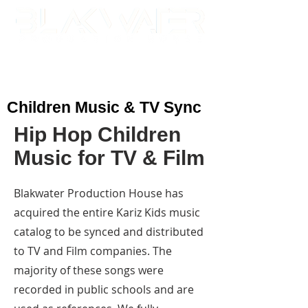
Children Music & TV Sync
Hip Hop Children
Music for TV & Film
Blakwater Production House has
acquired the entire Kariz Kids music
catalog to be synced and distributed
to TV and Film companies. The
majority of these songs were
recorded in public schools and are