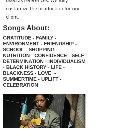
used as references. We fully
customize the production for our
client.
Songs About:
GRATITUDE - FAMILY -
ENVIRONMENT - FRIENDSHIP -
SCHOOL - SHOPPING -
NUTRITION - CONFIDENCE - SELF
DETERMINATION - INDIVIDUALISM
- BLACK HISTORY - LIFE -
BLACKNESS - LOVE -
SUMMERTIME - UPLIFT -
CELEBRATION