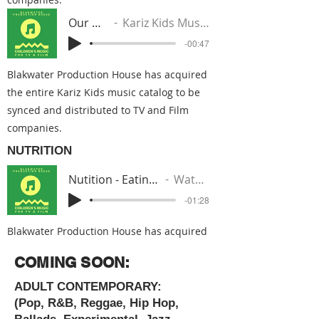
Our World
Kariz Kids Music Group
-00:47
Blakwater Production House has acquired
the entire Kariz Kids music catalog to be
synced and distributed to TV and Film
companies.
NUTRITION
Nutition - Eating Good Stuff (Gucci Mane Beat)
Watoto From The Nile
-01:28
Blakwater Production House has acquired
the entire Kariz Kids music catalog to be
COMING SOON:
synced and distributed to TV and Film
companies.
ADULT CONTEMPORARY:
(Pop, R&B, Reggae, Hip Hop,