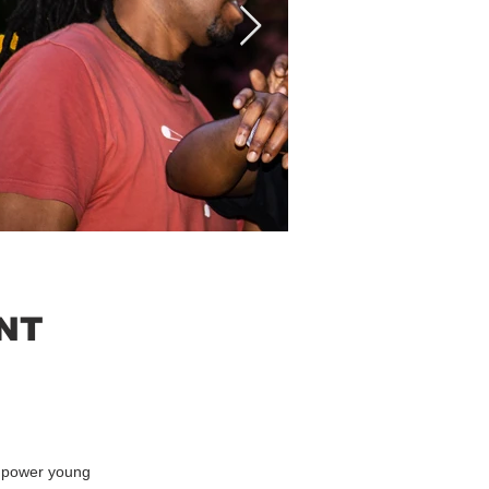
NT
empower young