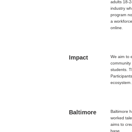
adults 18-2
industry wh
program not
a workforce
online.
Impact
We aim to e
community 
students. T
Participants
ecosystem
Baltimore
Baltimore h
worked tal
aims to cre
base.