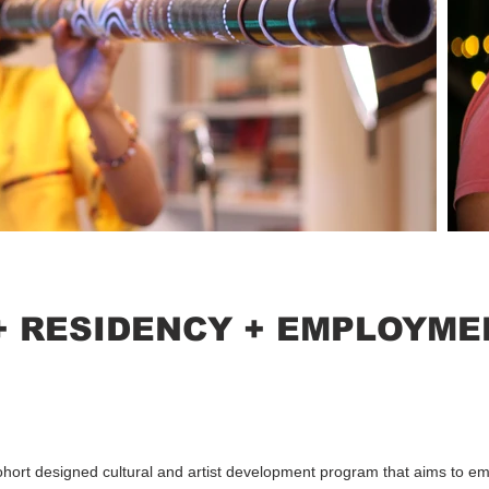
+ RESIDENCY + EMPLOYME
ohort designed cultural and artist development program that aims to 