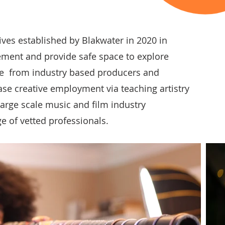
tives established by Blakwater in 2020 in
ement and provide safe space to explore
ce from industry based producers and
ase creative employment via teaching artistry
large scale music and film industry
ge of vetted professionals.