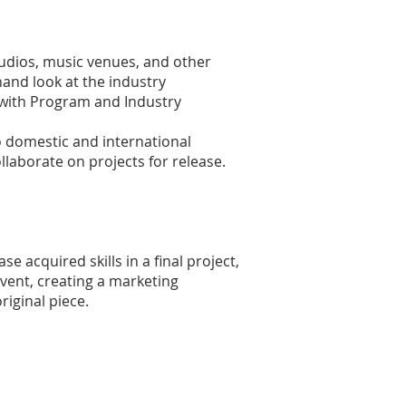
studios, music venues, and other
thand look at the industry
C with Program and Industry
o domestic and international
laborate on projects for release.
e acquired skills in a final project,
vent, creating a marketing
iginal piece.