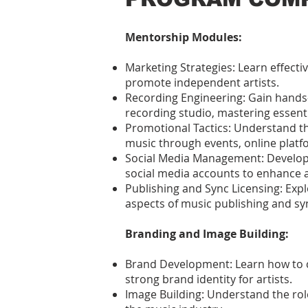
Mentorship Modules:
Marketing Strategies: Learn effect
promote independent artists.
Recording Engineering: Gain hands
recording studio, mastering essentia
Promotional Tactics: Understand th
music through events, online platf
Social Media Management: Develop
social media accounts to enhance a
Publishing and Sync Licensing: Expl
aspects of music publishing and syn
Branding and Image Building:
Brand Development: Learn how to 
strong brand identity for artists.
Image Building: Understand the rol