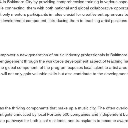
4 in Baltimore City by providing comprehensive training in various aspe
ile connecting them with both national and global collaborative opportun
 only mentors participants in roles crucial for creative entrepreneurs b
 development component, introducing them to teaching artist positions
mpower a new generation of music industry professionals in Baltimore 
engagement through the workforce development aspect of teaching mu
he global component of the program exposes local talent to artist arou
 will not only gain valuable skills but also contribute to the development
.
as the thriving components that make up a music city. The often over
ent gets unnoticed by local Fortune 500 companies and independent bu
ate pathways for both local residents and transplants to become aware o