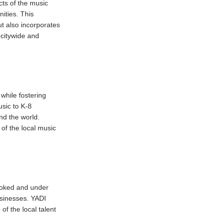
cts of the music
ities. This
ut also incorporates
 citywide and
while fostering
sic to K-8
nd the world.
 of the local music
looked and under
sinesses. YADI
f the local talent