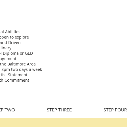
al Abilities
 open to explore
 and Driven
plinary
l Diploma or GED
gagement
 the Baltimore Area
2-8pm two days a week
rtist Statement
nth Commitment
EP TWO
STEP THREE
STEP FOUR