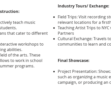
Industry Tours/ Exchange:
struction:
Field Trips: Visit recording 
fectively teach music
relevant locations for a firs
students.
Teaching Artist Trips to NY
ns that cater to different
Partners
Cultural Exchange: Travels t
nteractive workshops to
communities to learn and col
g abilities.
ield of the arts. These
ellows to work in school
Final Showcase:
d summer programs.
Project Presentation: Showcas
such as organizing a music e
campaign, or producing an or