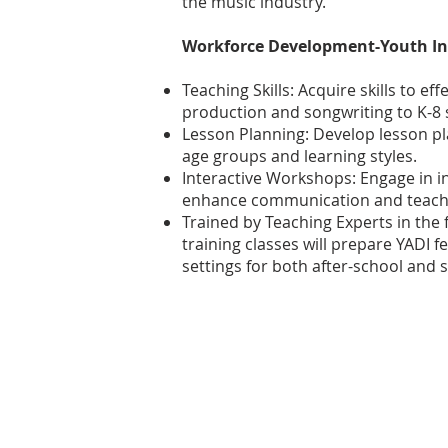
the music industry.
Workforce Development-Youth In
Teaching Skills: Acquire skills to ef
production and songwriting to K-8 
Lesson Planning: Develop lesson pla
age groups and learning styles.
Interactive Workshops: Engage in i
enhance communication and teachin
Trained by Teaching Experts in the f
training classes will prepare YADI f
settings for both after-school an