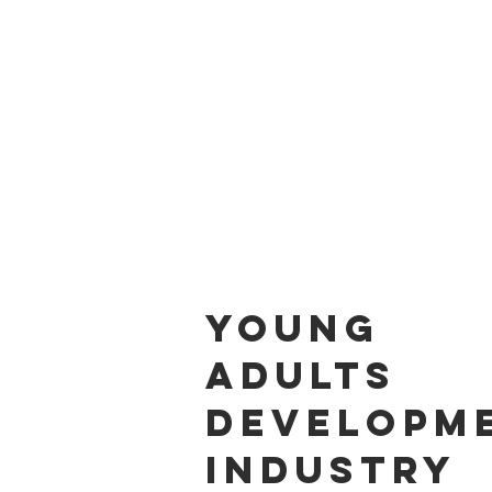
HOM
Young
Adults
Developme
Industry