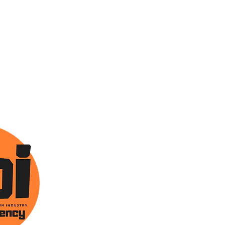
ONTACT