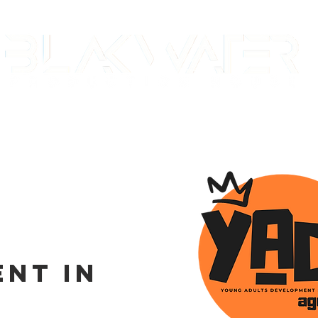
E
WORK
STUDIO
COMMUNITY
C
nt in