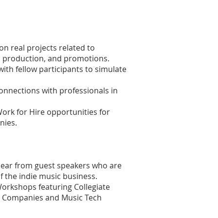
n real projects related to
 production, and promotions.
with fellow participants to simulate
onnections with professionals in
rk for Hire opportunities for
nies.
 Hear from guest speakers who are
f the indie music business.
orkshops featuring Collegiate
lm Companies and Music Tech