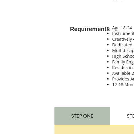
Age 18-24
Requirements
Instrument
Creatively
Dedicated
Multidisci
High Schoo
Family En
Resides in
Available 
Provides A
12-18 Mo
STEP ONE
ST