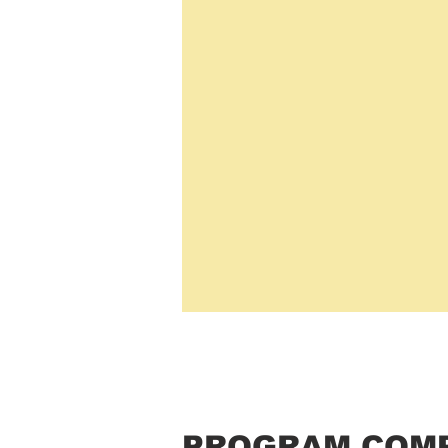
PROGRAM COM