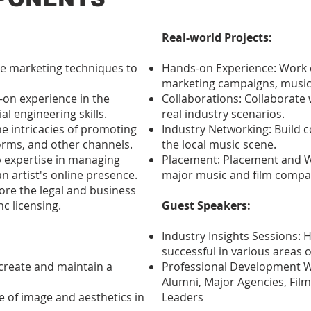
Real-world Projects:
ive marketing techniques to
Hands-on Experience: Work o
marketing campaigns, music
-on experience in the
Collaborations: Collaborate 
l engineering skills.
real industry scenarios.
e intricacies of promoting
Industry Networking: Build c
orms, and other channels.
the local music scene.
 expertise in managing
Placement: Placement and Wo
n artist's online presence.
major music and film compa
ore the legal and business
c licensing.
Guest Speakers:
Industry Insights Sessions:
successful in various areas o
create and maintain a
Professional Development W
Alumni, Major Agencies, Fi
e of image and aesthetics in
Leaders