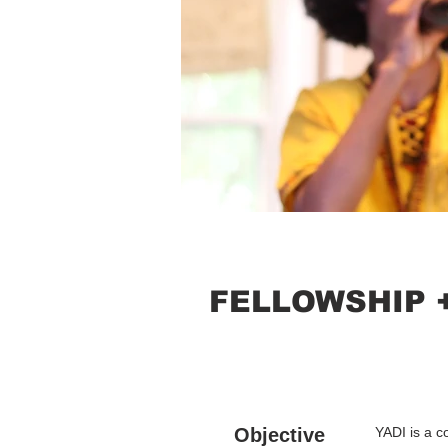
FELLOWSHIP 
Objective
YADI is a c