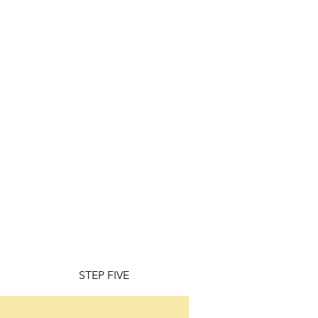
STEP FIVE
STEP SIX