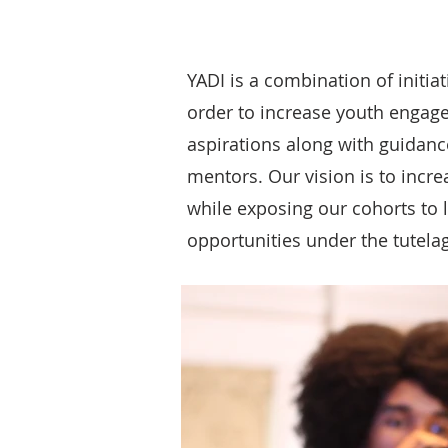
YADI is a combination of initia
order to increase youth engag
aspirations along with guidan
mentors. Our vision is to incre
while exposing our cohorts to 
opportunities under the tutela